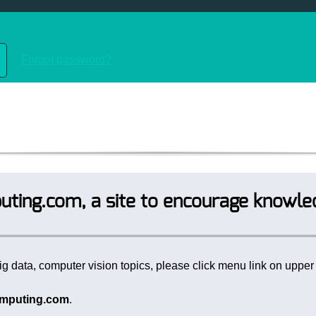
Forgot password?
ting.com, a site to encourage knowle
g data, computer vision topics, please click menu link on upper r
mputing.com
.