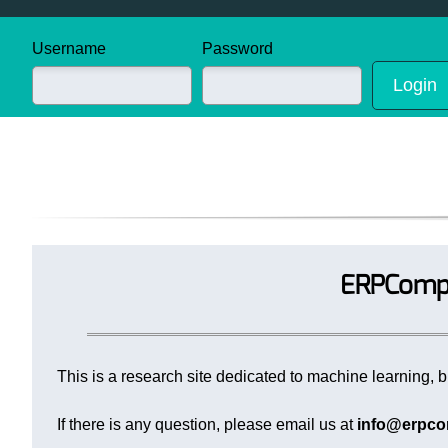
Username
Password
ERPCompu
This is a research site dedicated to machine learning, bi
If there is any question, please email us at
info@erpco