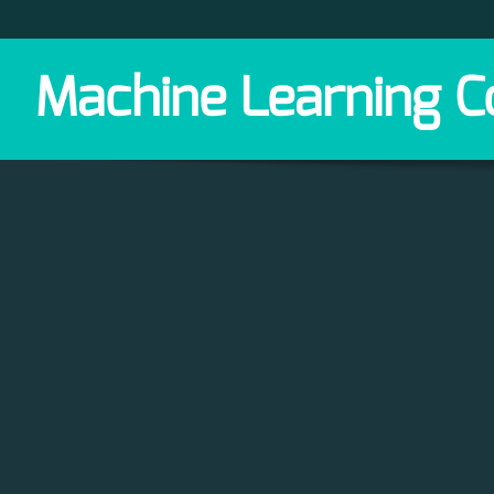
Machine Learning C