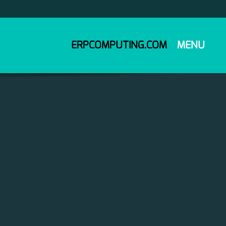
ERPCOMPUTING.COM
MENU