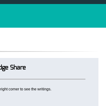
dge Share
ight corner to see the writings.